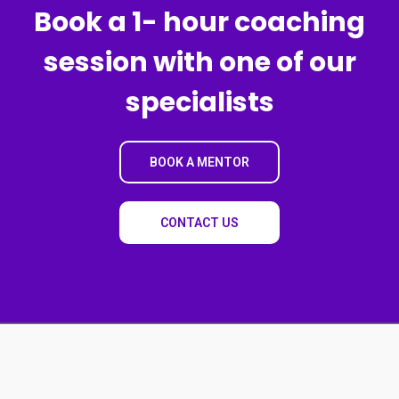
Book a 1- hour coaching
session with one of our
specialists
BOOK A MENTOR
CONTACT US