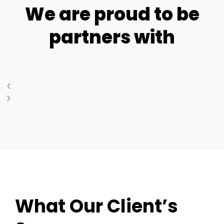
We are proud to be
partners with
What Our Client’s