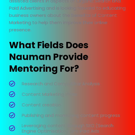
assisted clients in aspects of Organic Search and
Paid Advertising and is looking forward to educating
business owners about the benefits of Content
Marketing to help them improve their online
presence.
What Fields Does
Nauman Provide
Mentoring For?
Research and Competitor Analysis
Content Marketing Plans
Content creation
Publishing and monitoring content progress
Leveraging content through SEO (Search
Engine Optimisation) and Paid Ads