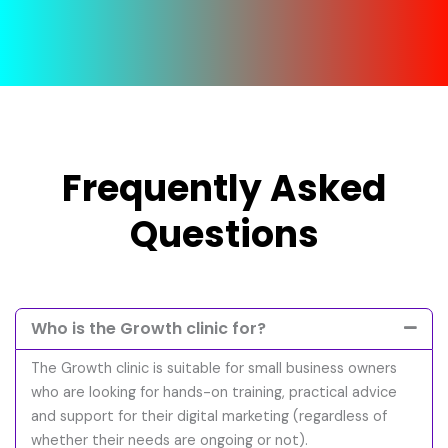
Frequently Asked
Questions
Who is the Growth clinic for?
The Growth clinic is suitable for small business owners
who are looking for hands-on training, practical advice
and support for their digital marketing (regardless of
whether their needs are ongoing or not).