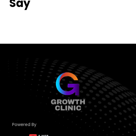
Say
Powered By