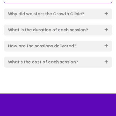
Why did we start the Growth Clinic?
What is the duration of each session?
How are the sessions delivered?
What’s the cost of each session?