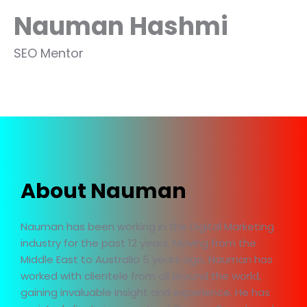
Nauman Hashmi
SEO Mentor
About Nauman
Nauman has been working in the Digital Marketing
industry for the past 12 years. Moving from the
Middle East to Australia 5 years ago, Nauman has
worked with clientele from all around the world,
gaining invaluable insight and experience. He has